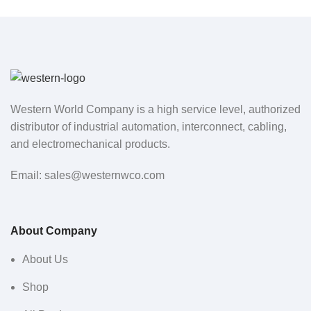
Western World Company is a high service level, authorized
distributor of industrial automation, interconnect, cabling,
and electromechanical products.
Email: sales@westernwco.com
About Company
About Us
Shop