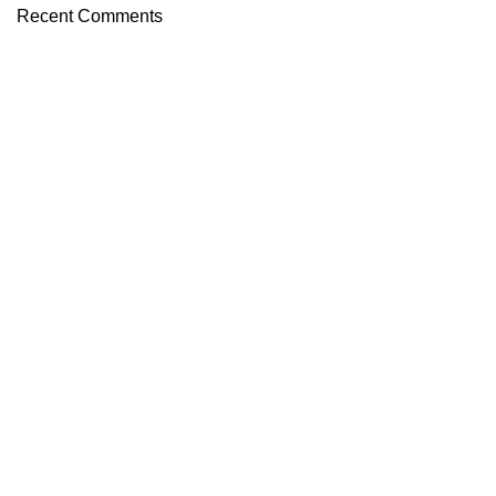
Recent Comments