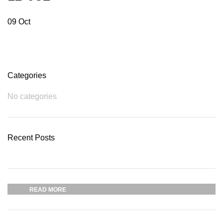
09
Oct
Categories
No categories
Recent Posts
Plumbing Install Discount
03 Nov – 03 Dec
READ MORE