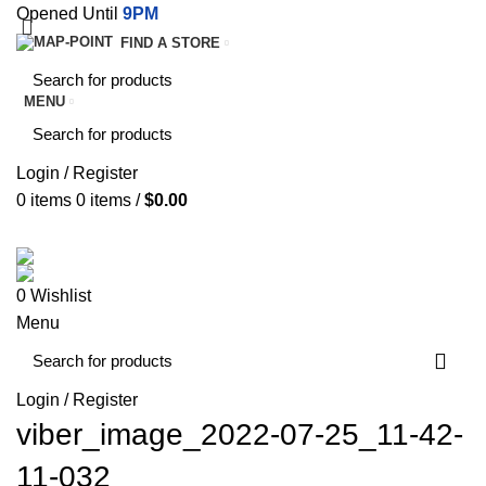
Opened Until
9PM
FIND A STORE
MENU
Login / Register
0
items
0
items
/
$
0.00
SERVICES
TERMS & CONDITIONS
0
Wishlist
Menu
Login / Register
viber_image_2022-07-25_11-42-
11-032