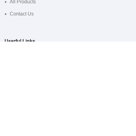
All Products
Contact Us
Userful Links
Terms & Conditions
Cancellations & Returns
Privacy Policy
Western WCO
2022 All Rights Reserved.
Sidebar
Menu
0
Wishlist
0
items
Cart