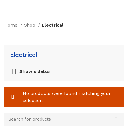
Home
Shop
Electrical
Electrical
Show sidebar
No products were found matching your
selection.