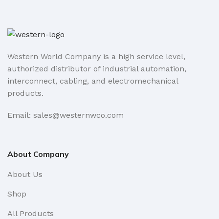
Western World Company is a high service level,
authorized distributor of industrial automation,
interconnect, cabling, and electromechanical
products.
Email: sales@westernwco.com
About Company
About Us
Shop
All Products