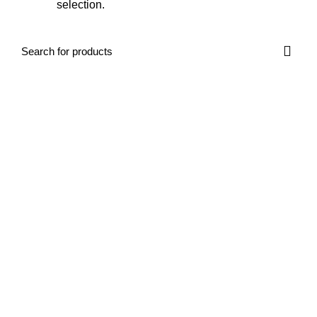
selection.