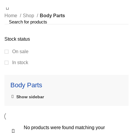
Home
Shop
Body Parts
Stock status
On sale
In stock
Body Parts
Show sidebar
No products were found matching your