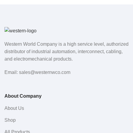
Western World Company is a high service level, authorized
distributor of industrial automation, interconnect, cabling,
and electromechanical products.
Email: sales@westernwco.com
About Company
About Us
Shop
All Products