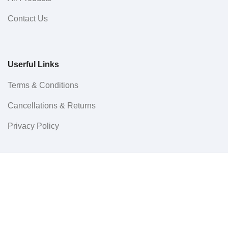
Contact Us
Userful Links
Terms & Conditions
Cancellations & Returns
Privacy Policy
Western WCO
2022 All Rights Reserved.
Menu
0