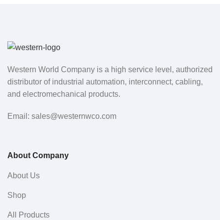
Western World Company is a high service level, authorized
distributor of industrial automation, interconnect, cabling,
and electromechanical products.
Email: sales@westernwco.com
About Company
About Us
Shop
All Products