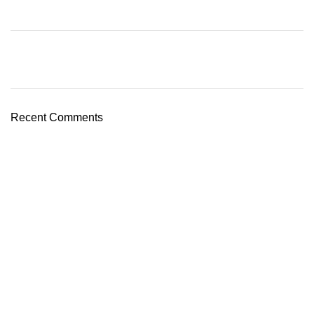
Recent Comments