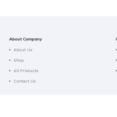
About Company
About Us
Shop
All Products
Contact Us