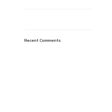
Recent Comments