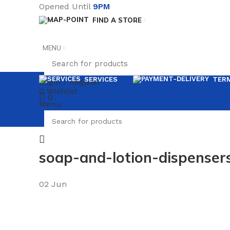
Opened Until
9PM
FIND A STORE
MENU
SERVICES
TERM
Login / Register
0
Wishlist
0
Menu
soap-and-lotion-dispenser
02
Jun