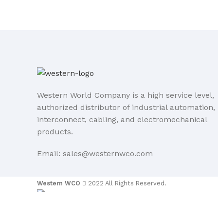
Western World Company is a high service level,
authorized distributor of industrial automation,
interconnect, cabling, and electromechanical
products.
Email: sales@westernwco.com
Western WCO
2022 All Rights Reserved.
Sidebar