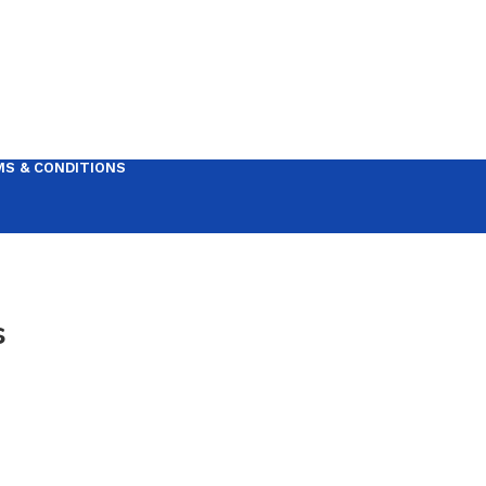
S & CONDITIONS
s