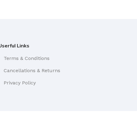
Userful Links
Terms & Conditions
Cancellations & Returns
Privacy Policy