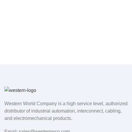
Western World Company is a high service level, authorized
distributor of industrial automation, interconnect, cabling,
and electromechanical products.
Email: sales@westernwco.com