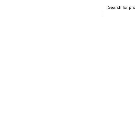
SEARCH