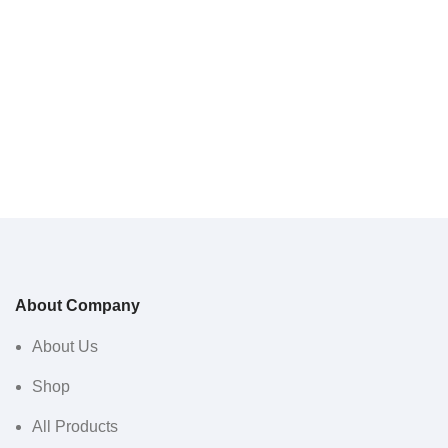
About Company
About Us
Shop
All Products