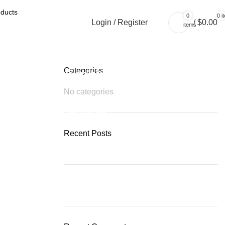
0
0
i
Login / Register
/
$
0.00
items
Categories
Plumbing Install Discount
No categories
03 Nov – 03 Dec
READ MORE
Recent Posts