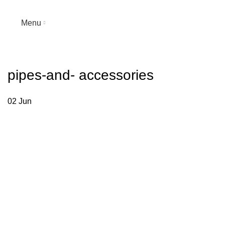
Menu
pipes-and- accessories
02
Jun