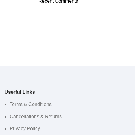
Recent Comments
Userful Links
Terms & Conditions
Cancellations & Returns
Privacy Policy