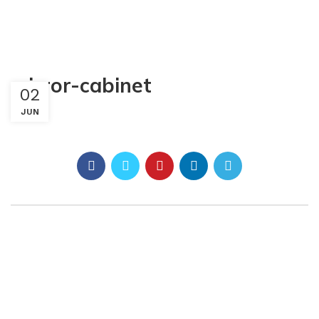
mirror-cabinet
02
JUN