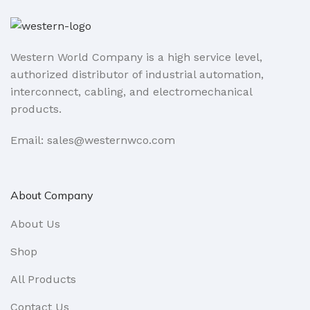
Western World Company is a high service level,
authorized distributor of industrial automation,
interconnect, cabling, and electromechanical
products.
Email: sales@westernwco.com
About Company
About Us
Shop
All Products
Contact Us