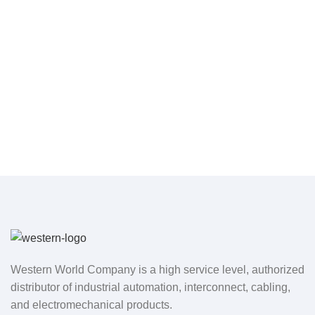
Western World Company is a high service level, authorized
distributor of industrial automation, interconnect, cabling,
and electromechanical products.