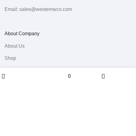
Email: sales@westernwco.com
About Company
About Us
Shop
All Products
Menu
0
0
Wishlist
Sidebar
Cart
Contact Us
Userful Links
Terms & Conditions
Cancellations & Returns