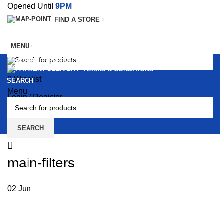
Opened Until
9PM
FIND A STORE
MENU
SERVICES
TERMS & CONDITIONS
0
Wishlist
SEARCH
Menu
Login / Register
0
SEARCH
main-filters
02
Jun