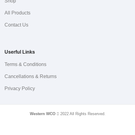
Shop
All Products
Contact Us
Userful Links
Terms & Conditions
Cancellations & Returns
Privacy Policy
Western WCO
2022 All Rights Reserved.