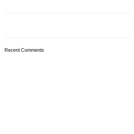
Recent Comments