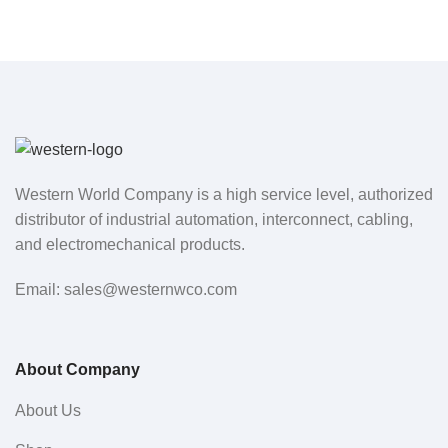
Western World Company is a high service level, authorized
distributor of industrial automation, interconnect, cabling,
and electromechanical products.
Email: sales@westernwco.com
About Company
About Us