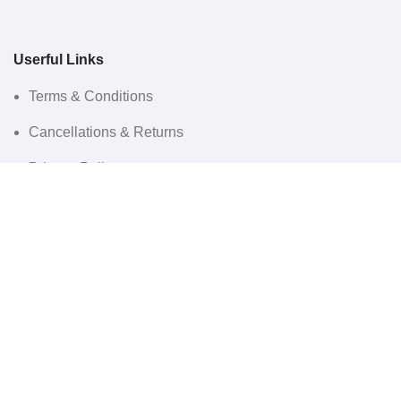
Userful Links
Terms & Conditions
Cancellations & Returns
Privacy Policy
Western WCO
2022 All Rights Reserved.
Sidebar
Menu
0
Wishlist