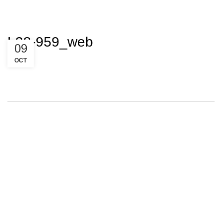
L38-959_web
09
OCT