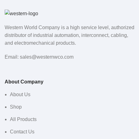
Western World Company is a high service level, authorized
distributor of industrial automation, interconnect, cabling,
and electromechanical products.
Email: sales@westernwco.com
About Company
About Us
Shop
All Products
Contact Us