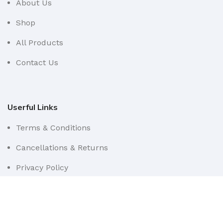
About Us
Shop
All Products
Contact Us
Userful Links
Terms & Conditions
Cancellations & Returns
Privacy Policy
Western WCO
2022 All Rights Reserved.