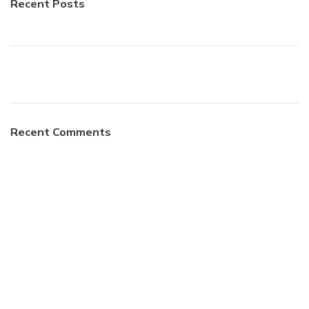
Recent Posts
Recent Comments