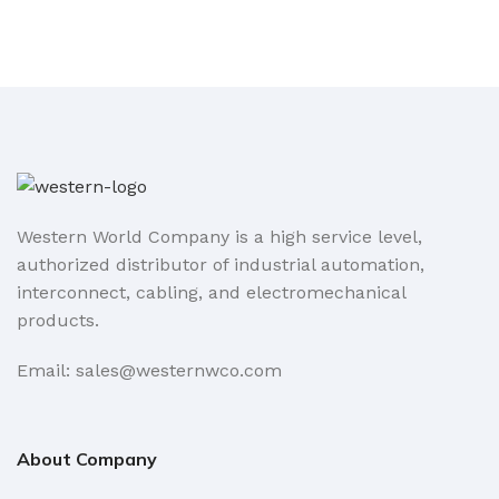
Western World Company is a high service level,
authorized distributor of industrial automation,
interconnect, cabling, and electromechanical
products.
Email: sales@westernwco.com
About Company