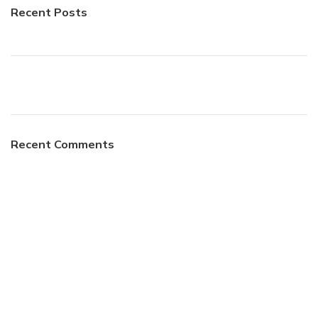
Recent Posts
Recent Comments