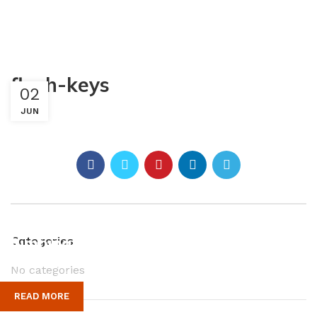
flush-keys
02
JUN
Plumbing Install Discount
Categories
No categories
03 Nov – 03 Dec
READ MORE