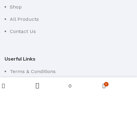
Shop
All Products
Contact Us
Userful Links
Terms & Conditions
Cancellations & Returns
0
0
Wishlist
Sidebar
Cart
Menu
Privacy Policy
Western WCO
2022 All Rights Reserved.