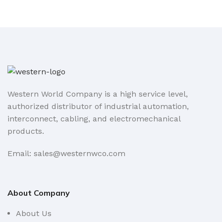
Western World Company is a high service level,
authorized distributor of industrial automation,
interconnect, cabling, and electromechanical
products.
Email: sales@westernwco.com
About Company
About Us