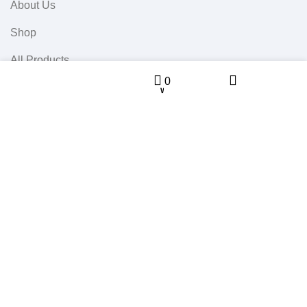
About Us
Shop
All Products
Sidebar
Menu
0
0
Contact Us
Wishlist
Cart
Userful Links
Terms & Conditions
Cancellations & Returns
Privacy Policy
Western WCO
2022 All Rights Reserved.