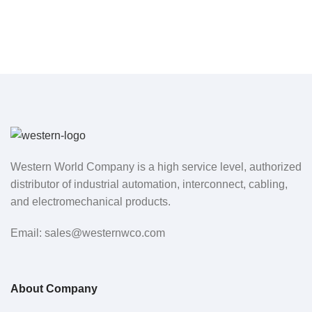
Western World Company is a high service level, authorized
distributor of industrial automation, interconnect, cabling,
and electromechanical products.
Email: sales@westernwco.com
About Company