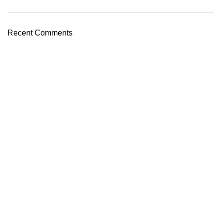
Recent Comments