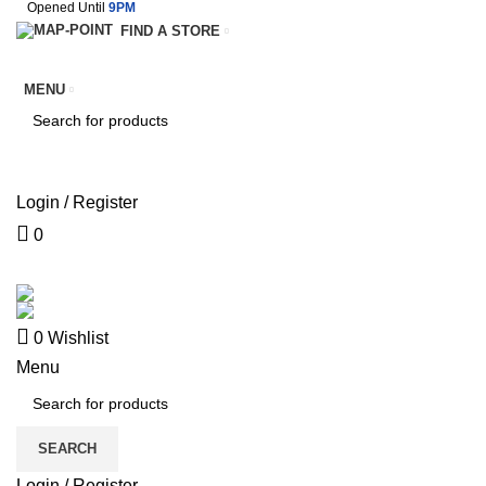
Opened Until
9PM
FIND A STORE
MENU
SEARCH
Login / Register
0
SERVICES
TERMS & CONDITIONS
0
Wishlist
Menu
SEARCH
Login / Register