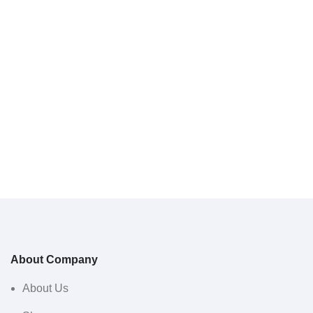
About Company
About Us