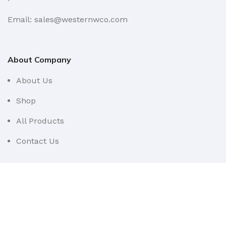
Email: sales@westernwco.com
About Company
About Us
Shop
All Products
Contact Us
Userful Links
Terms & Conditions