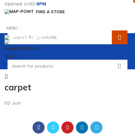
Opened Until
9PM
FIND A STORE
MENU
SERVICES
TERMS & CONDITIONS
Login / Register
0
Wishlist
Menu
0
carpet
02
Jun