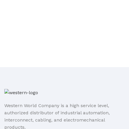
Western World Company is a high service level,
authorized distributor of industrial automation,
interconnect, cabling, and electromechanical
products.