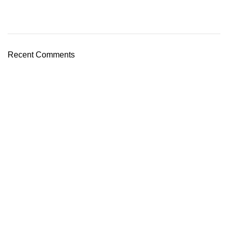
Recent Comments