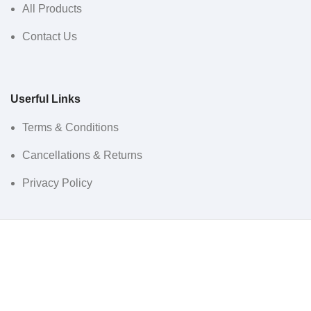
All Products
Contact Us
Userful Links
Terms & Conditions
Cancellations & Returns
Privacy Policy
Western WCO
2022 All Rights Reserved.
Sidebar