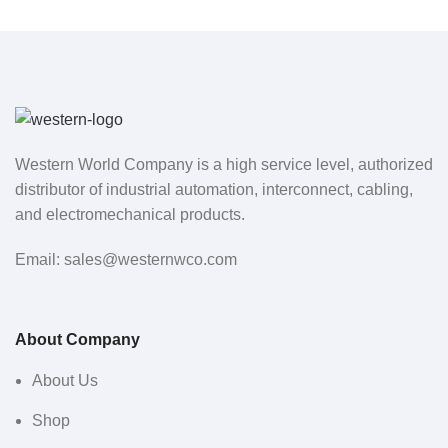
Western World Company is a high service level, authorized
distributor of industrial automation, interconnect, cabling,
and electromechanical products.
Email: sales@westernwco.com
About Company
About Us
Shop