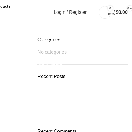
0
0
i
Login / Register
/
$
0.00
items
Categories
Plumbing Install Discount
No categories
03 Nov – 03 Dec
READ MORE
Recent Posts
Recent Comments