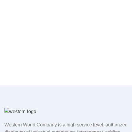
Western World Company is a high service level, authorized