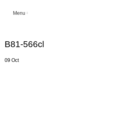
Menu
SEARCH
B81-566cl
09
Oct