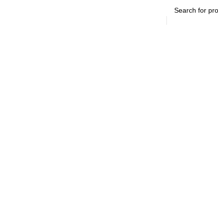
SEARCH