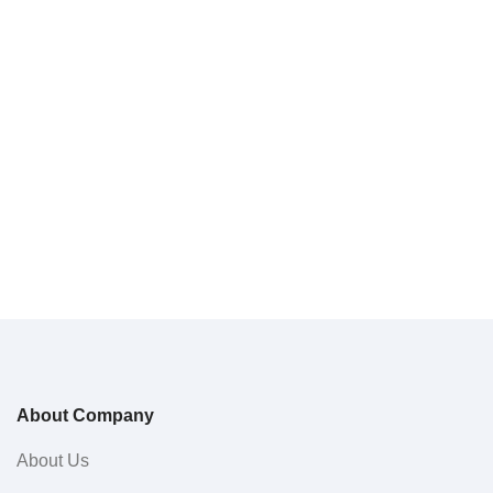
About Company
About Us