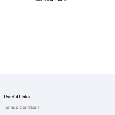
Userful Links
Terms & Conditions