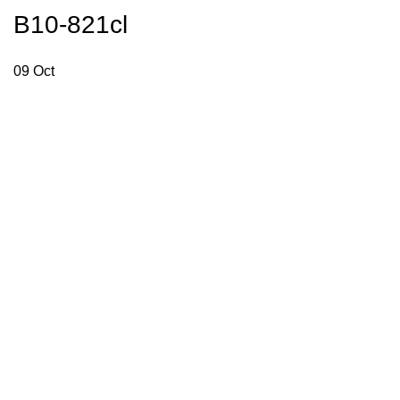
B10-821cl
09
Oct