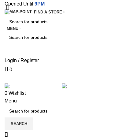
Opened Until
9PM
FIND A STORE
MENU
SEARCH
SEARCH
Login / Register
0
SERVICES
TERMS & CON
0
Wishlist
Menu
SEARCH