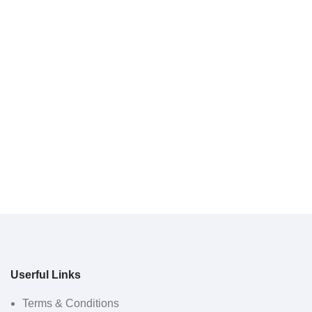
Userful Links
Terms & Conditions