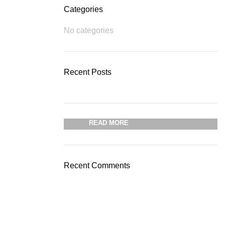
Categories
No categories
Plumbing Install
Recent Posts
Discount
03 Nov – 03 Dec
READ MORE
Recent Comments