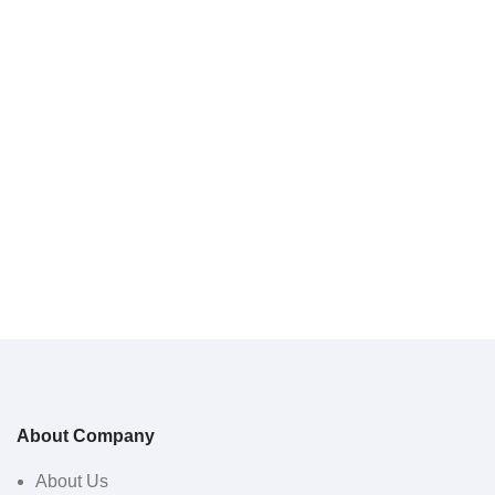
About Company
About Us