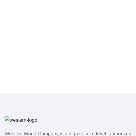
Western World Company is a high service level, authorized