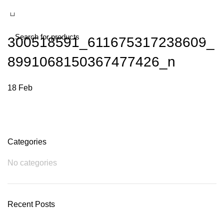
300518591_611675317238609_
8991068150367477426_n
18
Feb
Categories
No categories
Recent Posts
Plumbing Install Discount