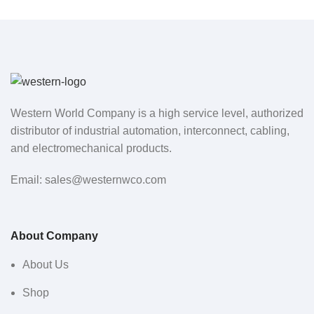
Western World Company is a high service level, authorized
distributor of industrial automation, interconnect, cabling,
and electromechanical products.
Email: sales@westernwco.com
About Company
About Us
Shop