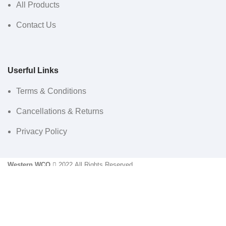
All Products
Contact Us
Userful Links
Terms & Conditions
Cancellations & Returns
Privacy Policy
Western WCO
2022 All Rights Reserved.
Sidebar
Menu