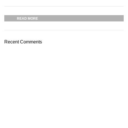
03 Nov – 03 Dec
READ MORE
Recent Comments