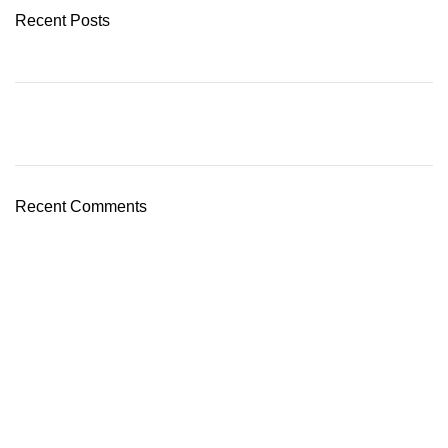
Recent Posts
Recent Comments