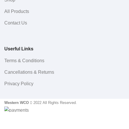
All Products
Contact Us
Userful Links
Terms & Conditions
Cancellations & Returns
Privacy Policy
Western WCO
2022 All Rights Reserved.
Sidebar