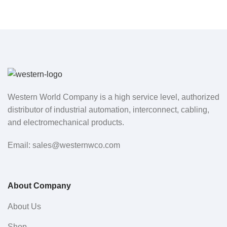
Western World Company is a high service level, authorized
distributor of industrial automation, interconnect, cabling,
and electromechanical products.
Email: sales@westernwco.com
About Company
About Us
Shop