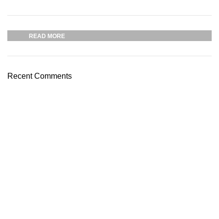
Plumbing Install Discount
03 Nov – 03 Dec
READ MORE
Recent Comments