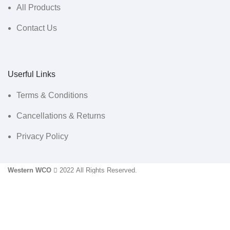
All Products
Contact Us
Userful Links
Terms & Conditions
Cancellations & Returns
Privacy Policy
Western WCO
2022 All Rights Reserved.
Sidebar
Menu