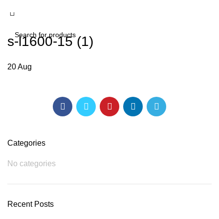
s-l1600-15 (1)
SEARCH
20
Aug
Categories
No categories
Recent Posts