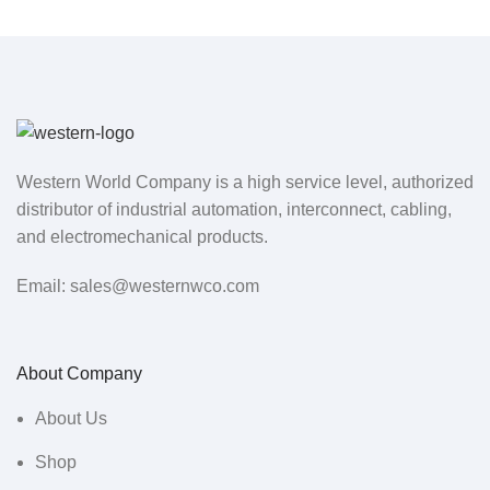
Western World Company is a high service level, authorized
distributor of industrial automation, interconnect, cabling,
and electromechanical products.
Email: sales@westernwco.com
About Company
About Us
Shop