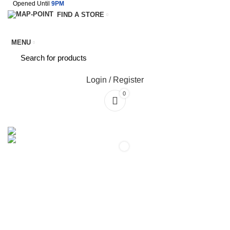
Opened Until
9PM
FIND A STORE
MENU
Login / Register
0
SERVICES
TERMS & CONDITIONS
0