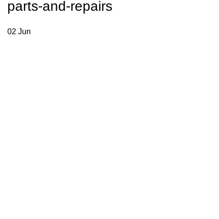
parts-and-repairs
02
Jun