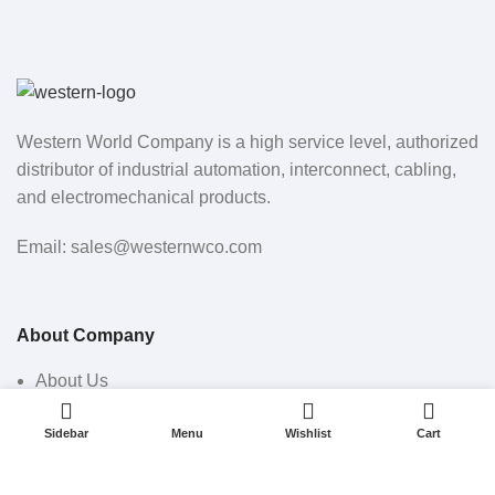
Western World Company is a high service level, authorized
distributor of industrial automation, interconnect, cabling,
and electromechanical products.
Email: sales@westernwco.com
About Company
About Us
0
0
Shop
Sidebar
Menu
Wishlist
Cart
All Products