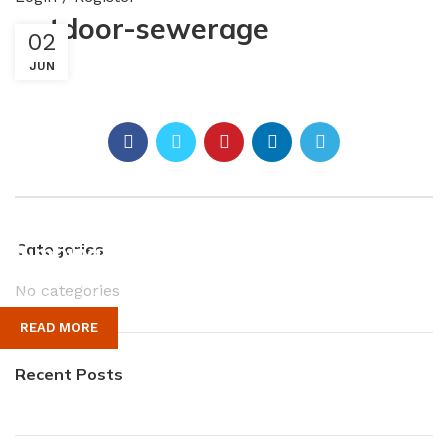
outdoor-sewerage
02
JUN
Plumbing Install Discount
Categories
No categories
03 Nov – 03 Dec
READ MORE
Recent Posts