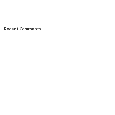
Recent Comments