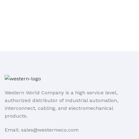
Western World Company is a high service level,
authorized distributor of industrial automation,
interconnect, cabling, and electromechanical
products.
Email: sales@westernwco.com