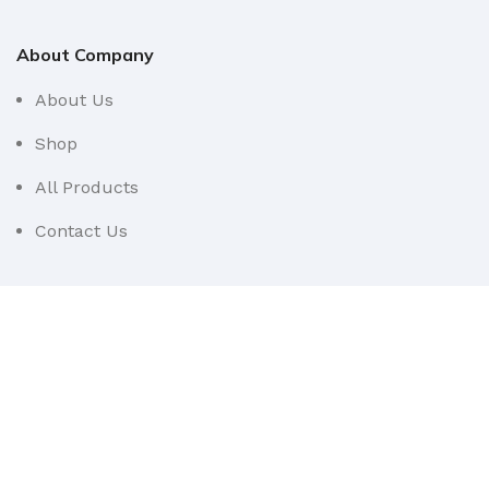
About Company
About Us
Shop
All Products
Contact Us
Userful Links
Terms & Conditions
Cancellations & Returns
Privacy Policy