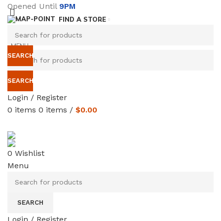
Opened Until
9PM
FIND A STORE
MENU
SEARCH
SEARCH
Login / Register
0
items
0
items
/
$
0.00
SERVICES
TERMS & CONDITIONS
0
Wishlist
Menu
SEARCH
Login / Register