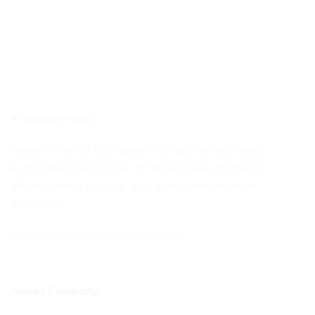
Western World Company is a high service level,
authorized distributor of industrial automation,
interconnect, cabling, and electromechanical
products.
Email: sales@westernwco.com
About Company