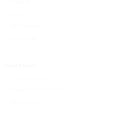
About Us
Shop
All Products
Contact Us
Userful Links
Terms & Conditions
Cancellations & Returns
Privacy Policy
Western WCO
2022 All Rights Reserved.