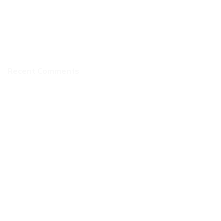
Recent Comments