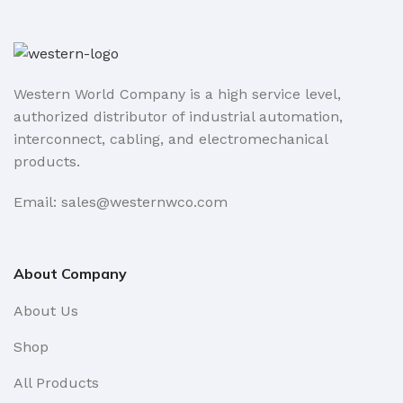
Western World Company is a high service level,
authorized distributor of industrial automation,
interconnect, cabling, and electromechanical
products.
Email: sales@westernwco.com
About Company
About Us
Shop
All Products