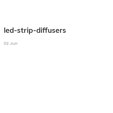
led-strip-diffusers
02
Jun