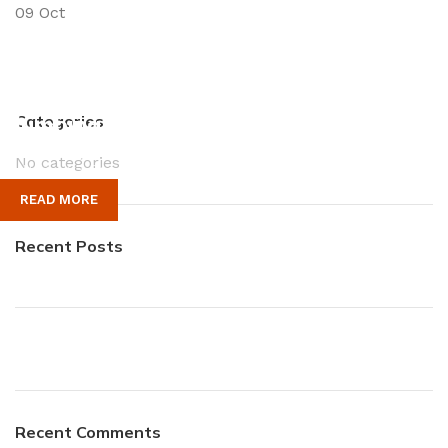
09
Oct
Plumbing Install Discount
Categories
No categories
03 Nov – 03 Dec
READ MORE
Recent Posts
Recent Comments