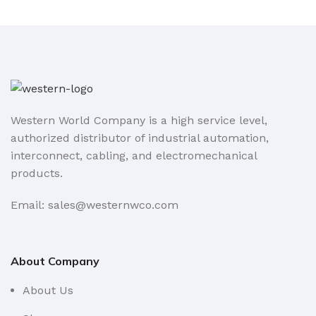
Western World Company is a high service level,
authorized distributor of industrial automation,
interconnect, cabling, and electromechanical
products.
Email: sales@westernwco.com
About Company
About Us