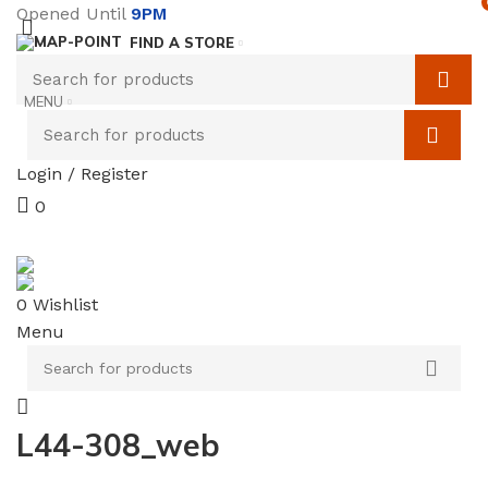
Opened Until
9PM
FIND A STORE
MENU
Login / Register
0
SERVICES
TERMS & CONDITIONS
0
Wishlist
Menu
L44-308_web