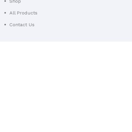
Shop
All Products
Contact Us
Userful Links
Terms & Conditions
Cancellations & Returns
Privacy Policy
Western WCO
2022 All Rights Reserved.
Sidebar
Menu