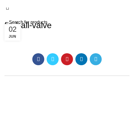
fip-ball-valve
02
JUN