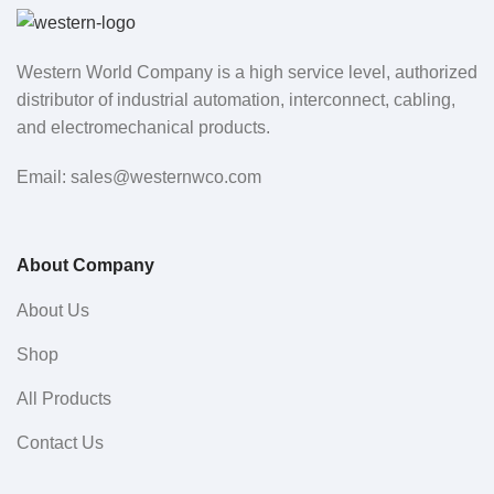
Western World Company is a high service level, authorized
distributor of industrial automation, interconnect, cabling,
and electromechanical products.
Email: sales@westernwco.com
About Company
About Us
Shop
All Products
Contact Us