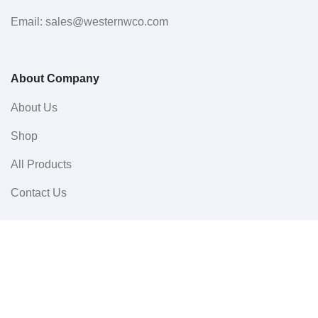
Email: sales@westernwco.com
About Company
About Us
Shop
All Products
Contact Us
Userful Links
Terms & Conditions
Cancellations & Returns