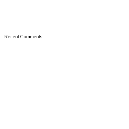
Recent Comments