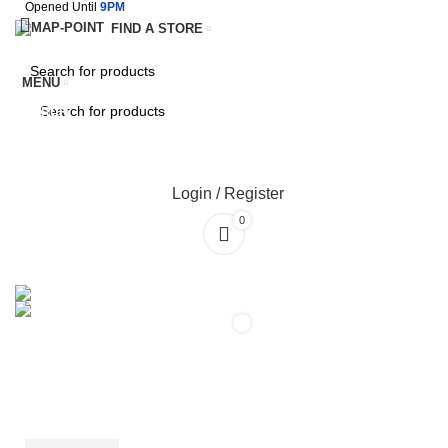
Opened Until
9PM
FIND A STORE
MENU
SEARCH
SEARCH
Login / Register
0
SERVICES
TERMS & CONDITIONS
0