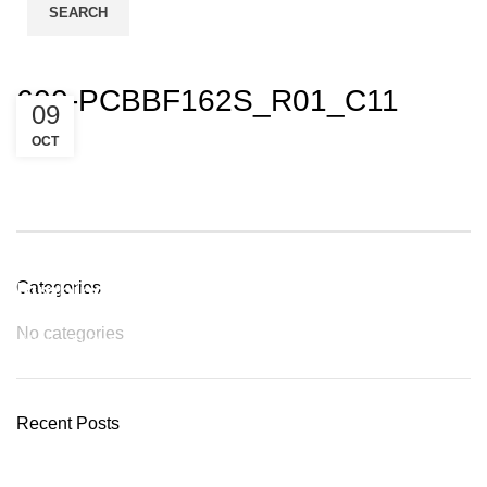
SEARCH
Login / Register
600-PCBBF162S_R01_C11
09
OCT
Plumbing Install Discount
Categories
No categories
03 Nov – 03 Dec
READ MORE
Recent Posts