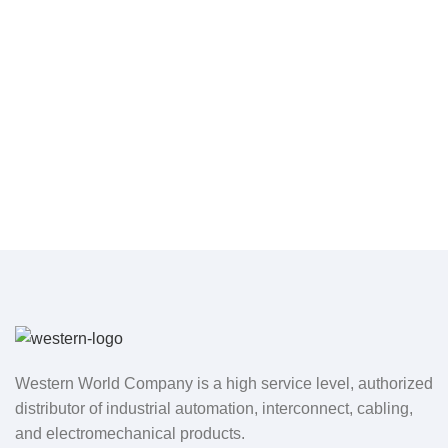
Western World Company is a high service level, authorized
distributor of industrial automation, interconnect, cabling,
and electromechanical products.